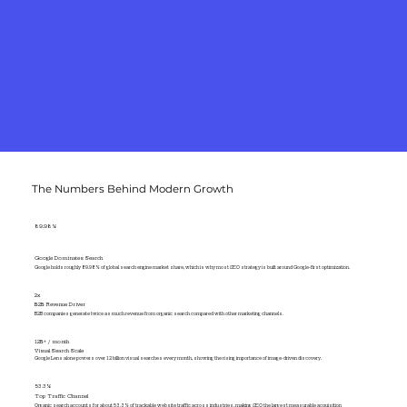
The Numbers Behind Modern Growth
89.98%
Google Dominates Search
Google holds roughly 89.98% of global search engine market share, which is why most SEO strategy is built around Google-first optimization.
2x
B2B Revenue Driver
B2B companies generate twice as much revenue from organic search compared with other marketing channels.
12B+ / month
Visual Search Scale
Google Lens alone powers over 12 billion visual searches every month, showing the rising importance of image-driven discovery.
53.3%
Top Traffic Channel
Organic search accounts for about 53.3% of trackable website traffic across industries, making SEO the largest measurable acquisition