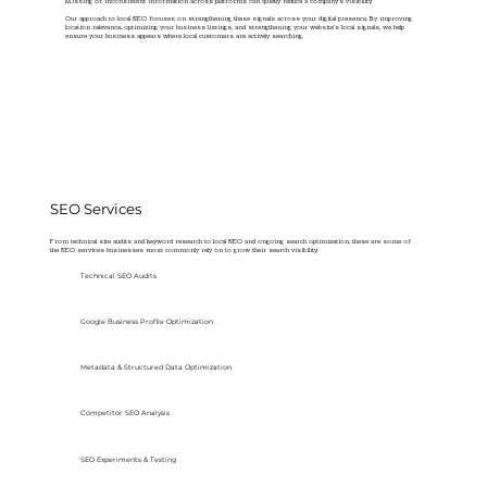
Missing or inconsistent information across platforms can quietly reduce a company’s visibility.
Our approach to local SEO focuses on strengthening these signals across your digital presence. By improving
location relevance, optimizing your business listings, and strengthening your website’s local signals, we help
ensure your business appears where local customers are actively searching.
SEO Services
From technical site audits and keyword research to local SEO and ongoing search optimization, these are some of
the SEO services businesses most commonly rely on to grow their search visibility.
Technical SEO Audits
Google Business Profile Optimization
Metadata & Structured Data Optimization
Competitor SEO Analysis
SEO Experiments & Testing