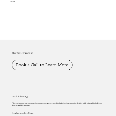
channel.
Our SEO Process
Book a Call to Learn More
Audit & Strategy
We analyze your current search presence, competitors, and technical performance to identify quick wins while building a
long-term SEO strategy.
Implement Key Fixes