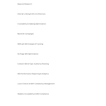
Keyword Research
Internal Linking & Site Architecture
Crawlability & Indexing Optimization
Backlink Campaigns
SEMrush SEO Analysis & Tracking
On-Page SEO Optimization
Content SEO & Topic Authority Planning
SEO Performance Reporting & Analytics
Local Citation & NAP Consistency Management
Website Accessibility & SEO Compliance