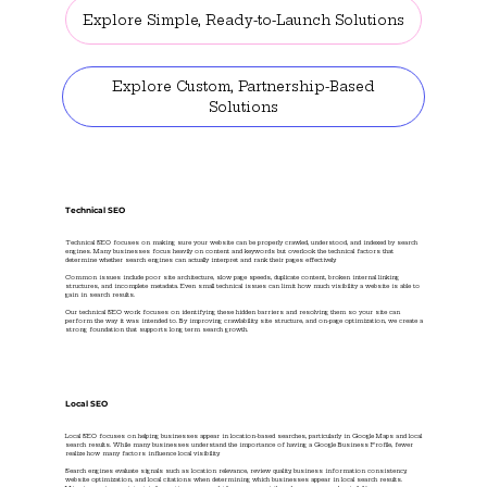
Explore Simple, Ready-to-Launch Solutions
Explore Custom, Partnership-Based
Solutions
Technical SEO
Technical SEO focuses on making sure your website can be properly crawled, understood, and indexed by search
engines. Many businesses focus heavily on content and keywords but overlook the technical factors that
determine whether search engines can actually interpret and rank their pages effectively.
Common issues include poor site architecture, slow page speeds, duplicate content, broken internal linking
structures, and incomplete metadata. Even small technical issues can limit how much visibility a website is able to
gain in search results.
Our technical SEO work focuses on identifying these hidden barriers and resolving them so your site can
perform the way it was intended to. By improving crawlability, site structure, and on-page optimization, we create a
strong foundation that supports long term search growth.
Local SEO
Local SEO focuses on helping businesses appear in location-based searches, particularly in Google Maps and local
search results. While many businesses understand the importance of having a Google Business Profile, fewer
realize how many factors influence local visibility.
Search engines evaluate signals such as location relevance, review quality, business information consistency,
website optimization, and local citations when determining which businesses appear in local search results.