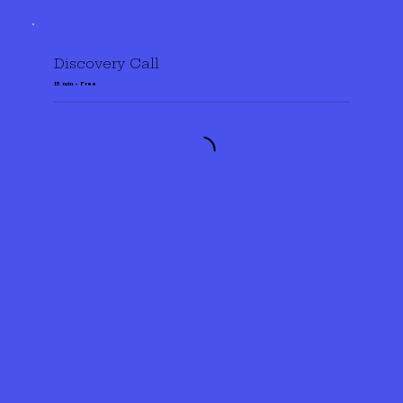
Discovery Call
15 min • Free