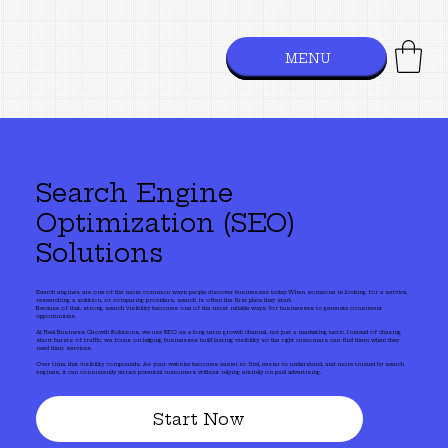
MENU
Search Engine
Optimization (SEO)
Solutions
Search engines are one of the most common ways people discover businesses today. When someone is looking for a service,
researching a solution, or comparing providers, search is often the first place they start.
Because of that, strong search visibility becomes one of the most reliable ways for businesses to generate consistent
opportunities.
At Real Business Growth Solutions, we use SEO as a long-term growth channel, not just a marketing tactic. Instead of chasing
short bursts of traffic, we focus on helping businesses build lasting visibility so the right customers can find them when they
need their services.
Over time, that visibility compounds. As your website becomes easier to find, easier to understand, and more trusted by search
engines, it can consistently attract potential customers without relying entirely on paid advertising.
Start Now