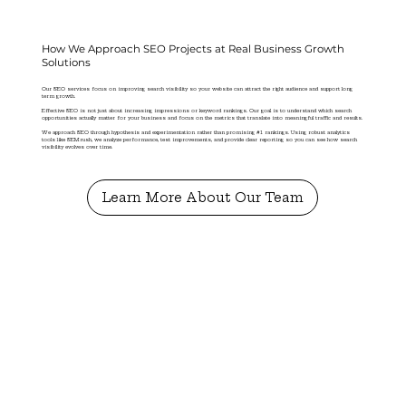
How We Approach SEO Projects at Real Business Growth
Solutions
Our SEO services focus on improving search visibility so your website can attract the right audience and support long
term growth.
Effective SEO is not just about increasing impressions or keyword rankings. Our goal is to understand which search
opportunities actually matter for your business and focus on the metrics that translate into meaningful traffic and results.
We approach SEO through hypothesis and experimentation rather than promising #1 rankings. Using robust analytics
tools like SEMrush, we analyze performance, test improvements, and provide clear reporting so you can see how search
visibility evolves over time.
Learn More About Our Team