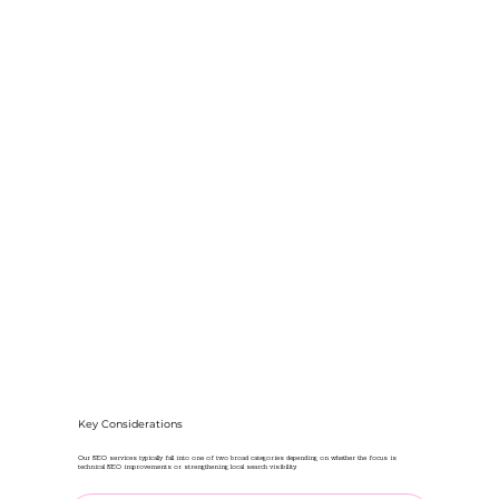
Key Considerations
Our SEO services typically fall into one of two broad categories depending on whether the focus is
technical SEO improvements or strengthening local search visibility.