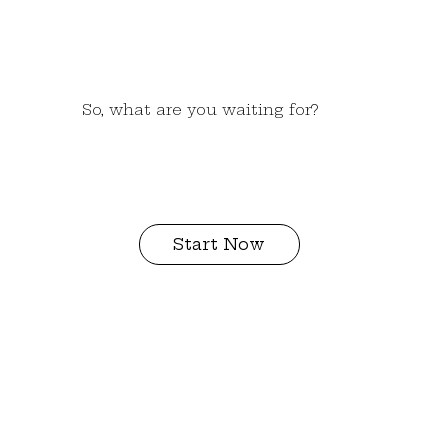
So, what are you waiting for?
Start Now
I need more
info