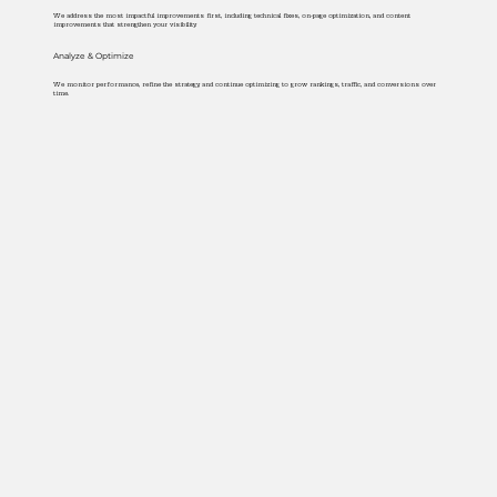
We address the most impactful improvements first, including technical fixes, on-page optimization, and content
improvements that strengthen your visibility.
Analyze & Optimize
We monitor performance, refine the strategy, and continue optimizing to grow rankings, traffic, and conversions over
time.